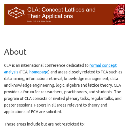
Preskočiť
na
obsah
About
CLA is an international conference dedicated to
formal concept
analysis
(FCA,
homepage
) and areas closely related to FCA such as
data mining, information retrieval, knowledge management, data
and knowledge engineering, logic, algebra and lattice theory. CLA
provides a forum for researchers, practitioners, and students. The
program of CLA consists of invited plenary talks, regular talks, and
poster sessions. Papers in all areas relevant to theory and
applications of FCA are solicited.
Those areas include but are not restricted to: