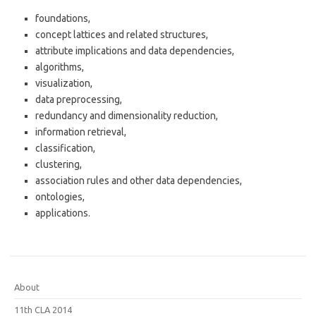
foundations,
concept lattices and related structures,
attribute implications and data dependencies,
algorithms,
visualization,
data preprocessing,
redundancy and dimensionality reduction,
information retrieval,
classification,
clustering,
association rules and other data dependencies,
ontologies,
applications.
About
11th CLA 2014